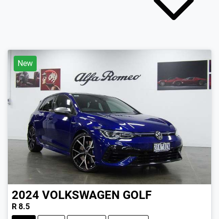
New
2024
VOLKSWAGEN
GOLF
R 8.5