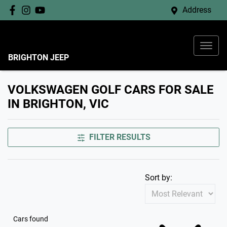
Address
BRIGHTON JEEP
VOLKSWAGEN GOLF CARS FOR SALE
IN BRIGHTON, VIC
FILTER RESULTS
Sort by:
Cars found