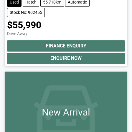
Used
Hatch
55,710km
Automatic
Stock No: 902455
$55,990
Drive Away
FINANCE ENQUIRY
ENQUIRE NOW
New Arrival