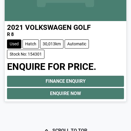
2021
VOLKSWAGEN
GOLF
R 8
Used
Hatch
30,013km
Automatic
Stock No: 154301
ENQUIRE FOR PRICE.
FINANCE ENQUIRY
ENQUIRE NOW
SCROLL TO TOP