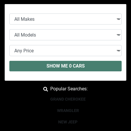
SHOW ME
0
CARS
Popular Searches:
GRAND CHEROKEE
WRANGLER
NEW JEEP