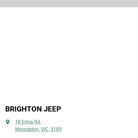
BRIGHTON JEEP
18 Elma Rd
,
Moorabbin, VIC, 3189