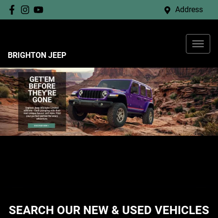
Address
BRIGHTON JEEP
SEARCH OUR NEW & USED VEHICLES