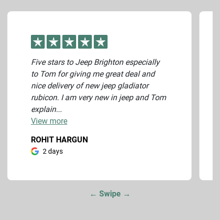
Five stars to Jeep Brighton especially
to Tom for giving me great deal and
nice delivery of new jeep gladiator
rubicon. I am very new in jeep and Tom
explain...
View
more
ROHIT HARGUN
2 days
← Swipe →