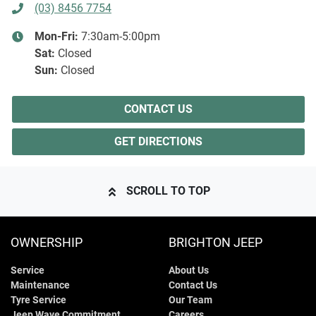
(03) 8456 7754
Mon-Fri:
7:30am-5:00pm
Sat
:
Closed
Sun
:
Closed
CONTACT US
GET DIRECTIONS
SCROLL TO TOP
OWNERSHIP
BRIGHTON JEEP
Service
About Us
Maintenance
Contact Us
Tyre Service
Our Team
Jeep Wave Commitment
Careers