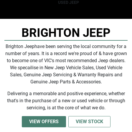
USED JEEP
BRIGHTON JEEP
Brighton Jeep
have been serving the local community for a
number of years. It is a record we're proud of & have grown
to become one of
VIC
's most recommended Jeep dealers.
We specailise in New Jeep Vehicle Sales, Used Vehicle
Sales, Genuine Jeep Servicing & Warranty Repairs and
Genuine Jeep Parts & Accessories.
Delivering a memorable and positive experience, whether
that's in the purchase of a new or used vehicle or through
servicing, is at the core of what we do.
VIEW OFFERS
VIEW STOCK