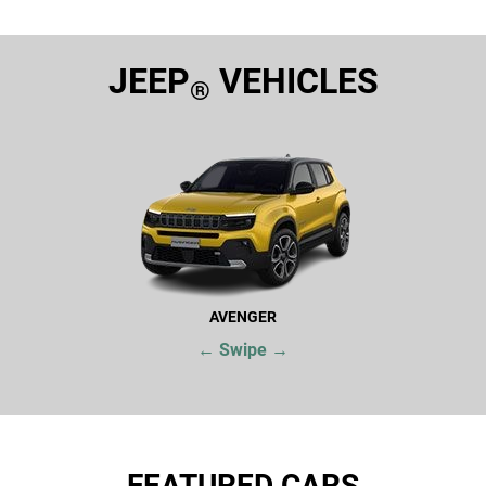
JEEP
VEHICLES
®
AVENGER
← Swipe →
FEATURED CARS