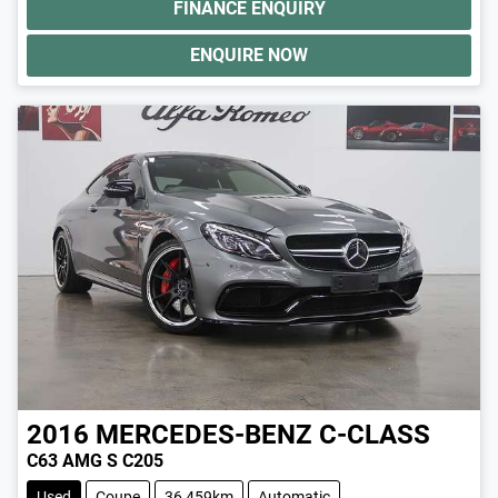
FINANCE ENQUIRY
ENQUIRE NOW
2016
MERCEDES-BENZ
C-CLASS
C63 AMG S C205
Used
Coupe
36,459km
Automatic