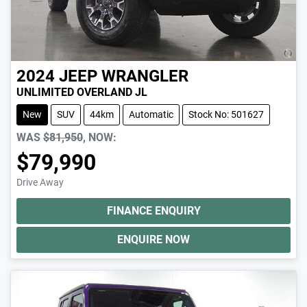
2024
JEEP
WRANGLER
UNLIMITED OVERLAND JL
New
SUV
44km
Automatic
Stock No: 501627
WAS
$81,950
,
NOW
:
$79,990
Drive Away
FINANCE ENQUIRY
ENQUIRE NOW