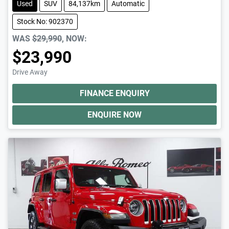
Used
SUV
84,137km
Automatic
Stock No: 902370
WAS
$29,990
,
NOW
:
$23,990
Drive Away
FINANCE ENQUIRY
ENQUIRE NOW