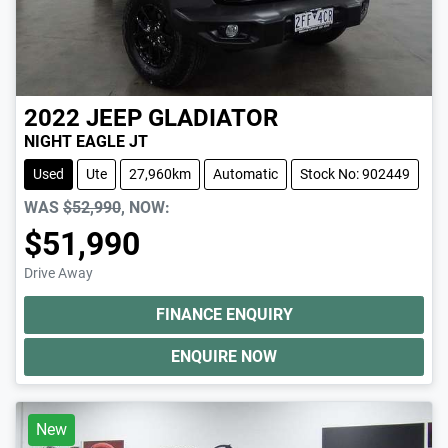
2022
JEEP
GLADIATOR
NIGHT EAGLE JT
Used
Ute
27,960km
Automatic
Stock No: 902449
WAS
$52,990
,
NOW
:
$51,990
Drive Away
FINANCE ENQUIRY
ENQUIRE NOW
New