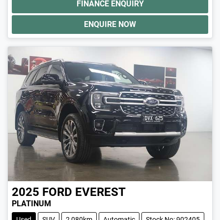
FINANCE ENQUIRY
ENQUIRE NOW
2025
FORD
EVEREST
PLATINUM
Used
SUV
2,080km
Automatic
Stock No: 902405