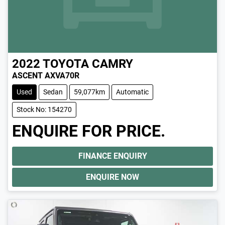
2022
TOYOTA
CAMRY
ASCENT AXVA70R
Used
Sedan
59,077km
Automatic
Stock No: 154270
ENQUIRE FOR PRICE.
FINANCE ENQUIRY
ENQUIRE NOW