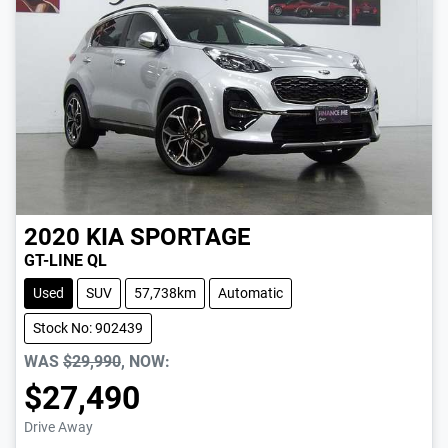
2020
KIA
SPORTAGE
GT-LINE QL
Used
SUV
57,738km
Automatic
Stock No: 902439
WAS
$29,990
,
NOW
:
$27,490
Drive Away