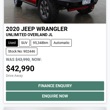
2020
JEEP
WRANGLER
UNLIMITED OVERLAND JL
Used
SUV
95,348km
Automatic
Stock No: 902446
WAS
$43,990
,
NOW
:
$42,990
Drive Away
FINANCE ENQUIRY
ENQUIRE NOW