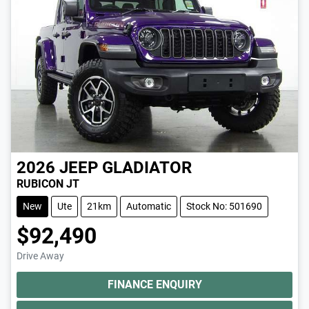
2026
JEEP
GLADIATOR
RUBICON JT
New
Ute
21km
Automatic
Stock No: 501690
$92,490
Drive Away
FINANCE ENQUIRY