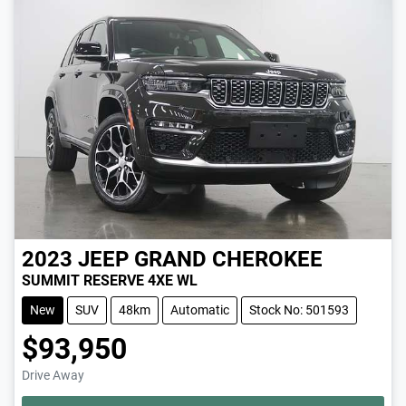
2023
JEEP
GRAND CHEROKEE
SUMMIT RESERVE 4XE WL
New
SUV
48km
Automatic
Stock No: 501593
$93,950
Drive Away