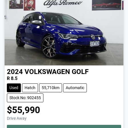
2024
VOLKSWAGEN
GOLF
R 8.5
Used
Hatch
55,710km
Automatic
Stock No: 902455
$55,990
Drive Away