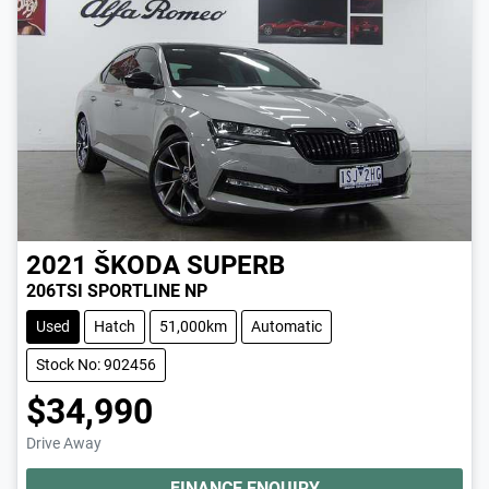
2021
ŠKODA
SUPERB
206TSI SPORTLINE NP
Used
Hatch
51,000km
Automatic
Stock No: 902456
$34,990
Drive Away
FINANCE ENQUIRY