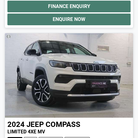
FINANCE ENQUIRY
ENQUIRE NOW
2024
JEEP
COMPASS
LIMITED 4XE MV