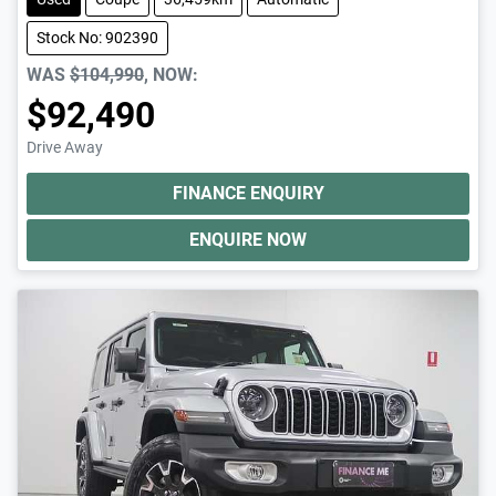
Stock No: 902390
WAS
$104,990
,
NOW
:
$92,490
Drive Away
FINANCE ENQUIRY
ENQUIRE NOW