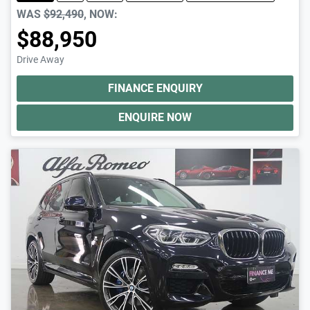
WAS
$92,490
,
NOW
:
$88,950
Drive Away
FINANCE ENQUIRY
ENQUIRE NOW