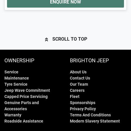
ENQUIRE NOW
SCROLL TO TOP
OWNERSHIP
BRIGHTON JEEP
Service
About Us
Maintenance
Contact Us
Tyre Service
Our Team
Jeep Wave Commitment
Careers
Capped Price Servicing
Fleet
Genuine Parts and
Sponsorships
Accessories
Privacy Policy
Warranty
Terms And Conditions
Roadside Assistance
Modern Slavery Statement