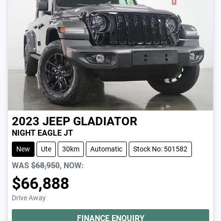
2023
JEEP
GLADIATOR
NIGHT EAGLE JT
New
Ute
30km
Automatic
Stock No: 501582
WAS
$68,950
,
NOW
:
$66,888
Drive Away
FINANCE ENQUIRY