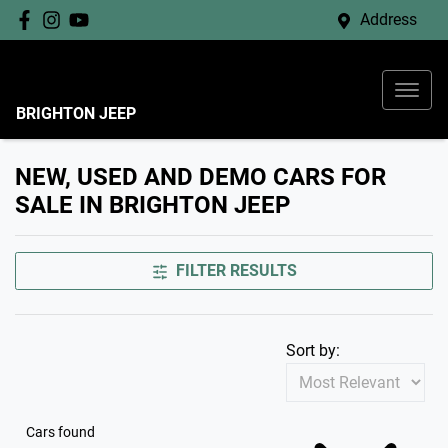
Address
BRIGHTON JEEP
NEW, USED AND DEMO CARS FOR
SALE IN BRIGHTON JEEP
FILTER RESULTS
Sort by:
Cars found