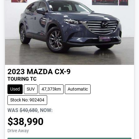
2023
MAZDA
CX-9
TOURING TC
Used
SUV
47,373km
Automatic
Stock No: 902404
WAS
$40,680
,
NOW
:
$38,990
Drive Away