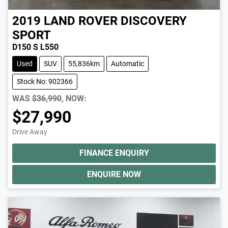
2019
LAND ROVER
DISCOVERY
SPORT
D150 S L550
Used
SUV
55,836km
Automatic
Stock No: 902366
WAS
$36,990
,
NOW
:
$27,990
Drive Away
FINANCE ENQUIRY
ENQUIRE NOW