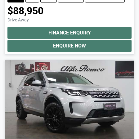
$88,950
Drive Away
FINANCE ENQUIRY
ENQUIRE NOW