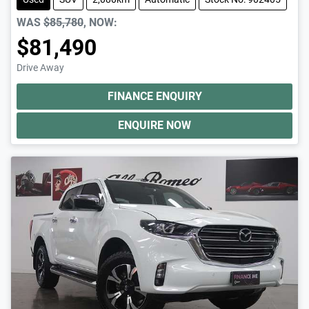
WAS
$85,780
,
NOW
:
$81,490
Drive Away
FINANCE ENQUIRY
ENQUIRE NOW