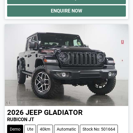
ENQUIRE NOW
2026
JEEP
GLADIATOR
RUBICON JT
Demo
Ute
40km
Automatic
Stock No: 501664