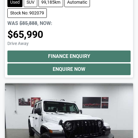
Used
SUV
99,185km
Automatic
Stock No: 902079
WAS
$85,888
,
NOW
:
$65,990
Drive Away
FINANCE ENQUIRY
ENQUIRE NOW