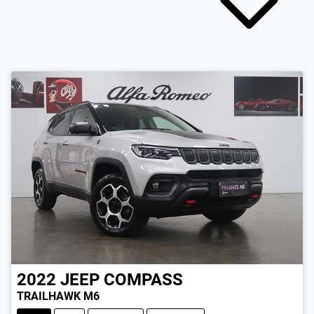
2022
JEEP
COMPASS
TRAILHAWK M6