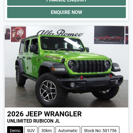
ENQUIRE NOW
2026
JEEP
WRANGLER
UNLIMITED RUBICON JL
Demo
SUV
30km
Automatic
Stock No: 501756