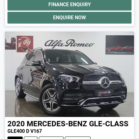
FINANCE ENQUIRY
ENQUIRE NOW
2020
MERCEDES-BENZ
GLE-CLASS
GLE400 D V167