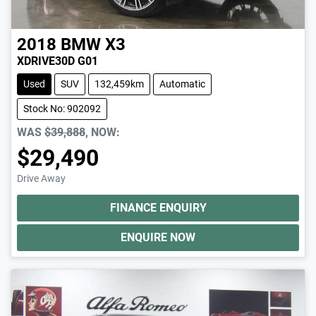
2018
BMW
X3
XDRIVE30D G01
Used
SUV
132,459km
Automatic
Stock No: 902092
WAS
$39,888
,
NOW
:
$29,490
Drive Away
FINANCE ENQUIRY
ENQUIRE NOW