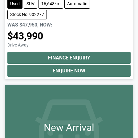
Used
SUV
16,648km
Automatic
Stock No: 902277
WAS
$47,950
,
NOW
:
$43,990
Drive Away
FINANCE ENQUIRY
ENQUIRE NOW
New Arrival