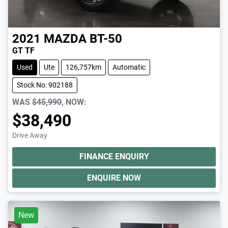
2021
MAZDA
BT-50
GT TF
Used
Ute
126,757km
Automatic
Stock No: 902188
WAS
$45,990
,
NOW
:
$38,490
Drive Away
FINANCE ENQUIRY
ENQUIRE NOW
New