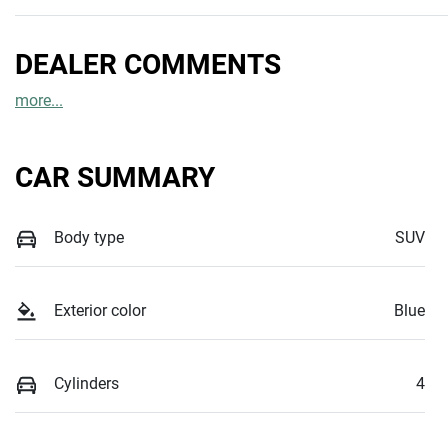
DEALER COMMENTS
more
...
CAR SUMMARY
Body type
SUV
Exterior color
Blue
Cylinders
4