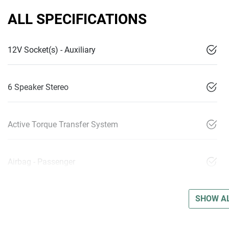
ALL SPECIFICATIONS
12V Socket(s) - Auxiliary
6 Speaker Stereo
Active Torque Transfer System
Airbag - Passenger
SHOW AL