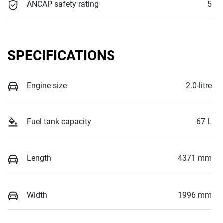
ANCAP safety rating
5
SPECIFICATIONS
Engine size
2.0-litre
Fuel tank capacity
67 L
Length
4371 mm
Width
1996 mm