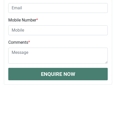
Mobile Number
*
Comments
*
ENQUIRE NOW