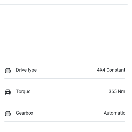
Drive type
4X4 Constant
Torque
365 Nm
Gearbox
Automatic