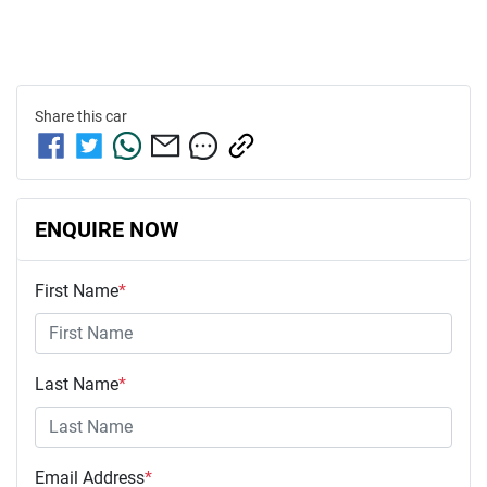
Share this
car
ENQUIRE NOW
First Name
*
Last Name
*
Email Address
*