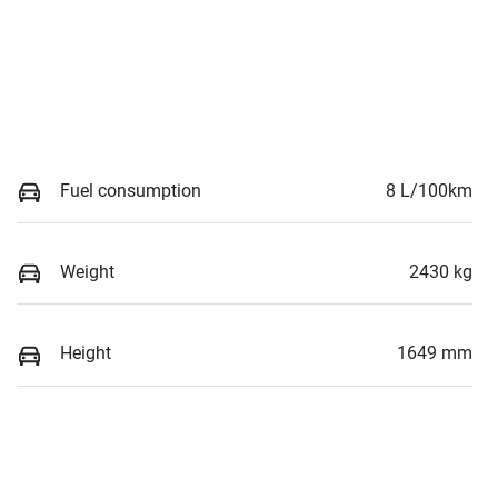
Fuel consumption
8 L/100km
Weight
2430 kg
Height
1649 mm