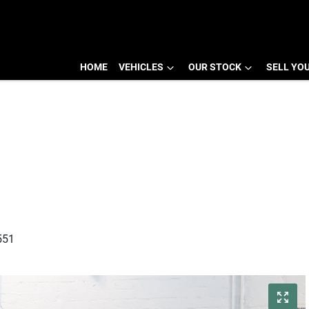
HOME
VEHICLES
OUR STOCK
SELL YO
551