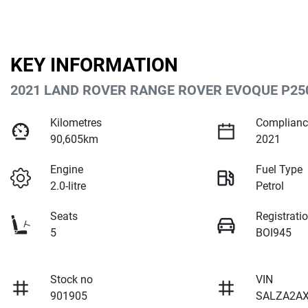
KEY INFORMATION
2021 LAND ROVER RANGE ROVER EVOQUE P250
Kilometres
Complianc
90,605km
2021
Engine
Fuel Type
2.0-litre
Petrol
Seats
Registrati
5
BOI945
Stock no
VIN
901905
SALZA2A