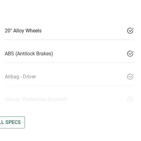
20" Alloy Wheels
ABS (Antilock Brakes)
Airbag - Driver
Airbag - Pedestrian (bonnet)
L SPECS