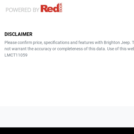
DISCLAIMER
Please confirm price, specifications and features with
Brighton Jeep
. 
not warrant the accuracy or completeness of this data. Use of this we
LMCT11059