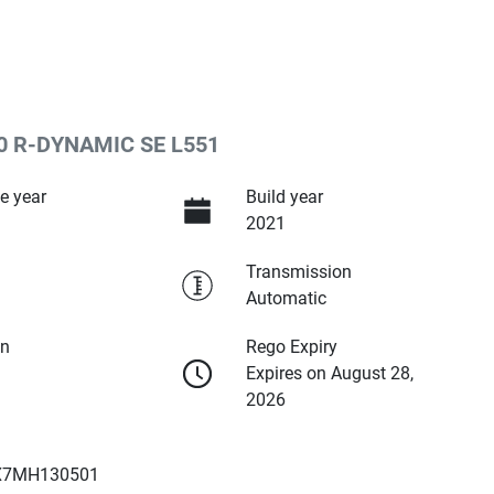
 R-DYNAMIC SE L551
e year
Build year
2021
Transmission
Automatic
on
Rego Expiry
Expires on August 28,
2026
X7MH130501