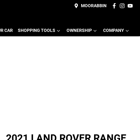
MOORABBIN
UR CAR
SHOPPING TOOLS
OWNERSHIP
COMPANY
2021 LAND ROVER RANGE