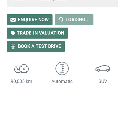
LOADING...
ENQUIRE NOW
LOADING...
TRADE-IN VALUATION
BOOK A TEST DRIVE
90,605 km
Automatic
SUV