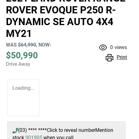
ROVER EVOQUE P250 R-
DYNAMIC SE AUTO 4X4
MY21
WAS
$64,990
,
NOW
:
0
views
$50,990
Print
Drive Away
Loading...
(03) **** ****
Click to reveal number
Mention
stock
901905
when you call