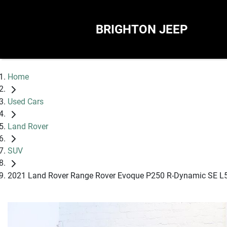
BRIGHTON JEEP
Home
Used Cars
Land Rover
SUV
2021 Land Rover Range Rover Evoque P250 R-Dynamic SE L