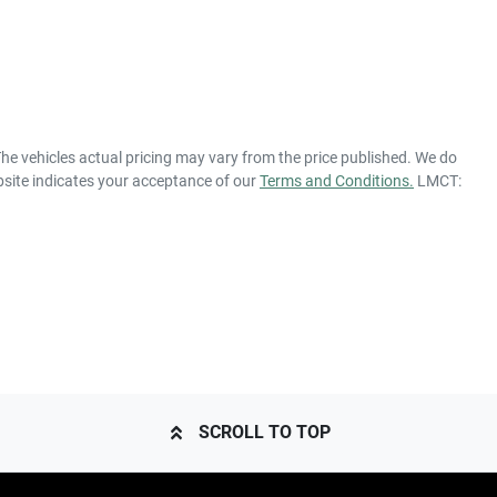
The vehicles actual pricing may vary from the price published. We do
bsite indicates your acceptance of our
Terms and Conditions.
LMCT:
SCROLL TO TOP