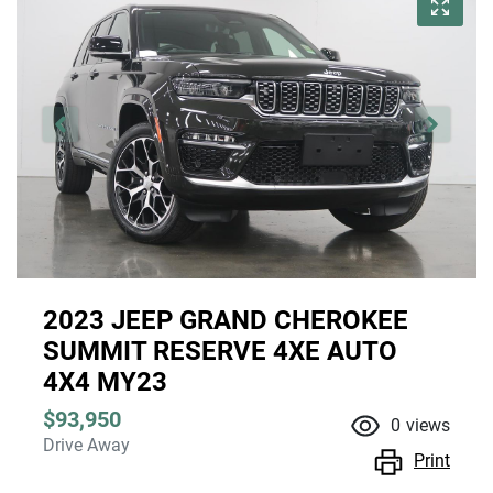
2023 JEEP GRAND CHEROKEE
SUMMIT RESERVE 4XE AUTO
4X4 MY23
$93,950
0
views
Drive Away
Print