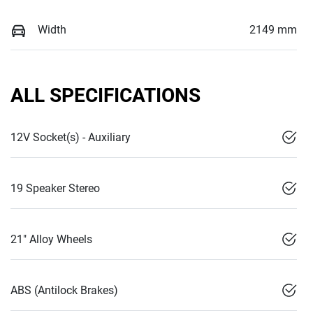
Width
2149 mm
ALL SPECIFICATIONS
12V Socket(s) - Auxiliary
19 Speaker Stereo
21" Alloy Wheels
ABS (Antilock Brakes)