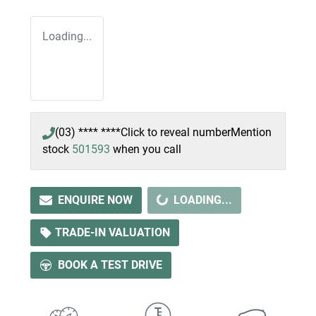
Loading...
(03) **** ****
Click to reveal number
Mention
stock
501593
when you call
ENQUIRE NOW
LOADING...
LOADING...
TRADE-IN VALUATION
BOOK A TEST DRIVE