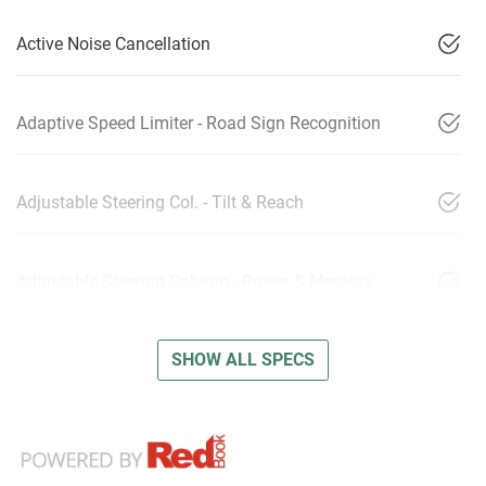
Active Noise Cancellation
Adaptive Speed Limiter - Road Sign Recognition
Adjustable Steering Col. - Tilt & Reach
Adjustable Steering Column - Power & Memory
SHOW ALL SPECS