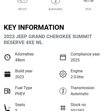
48 km
Automatic
SUV
KEY INFORMATION
2023 JEEP GRAND CHEROKEE SUMMIT
RESERVE 4XE WL
Kilometres
Compliance year
48km
2025
Build year
Engine
2023
2.0-litre
Fuel Type
Transmission
PHEV
Automatic
Seats
Stock no
5
501593