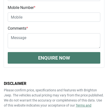
Mobile Number
*
Comments
*
ENQUIRE NOW
DISCLAIMER
Please confirm price, specifications and features with
Brighton
Jeep
. The vehicles actual pricing may vary from the price published.
We do not warrant the accuracy or completeness of this data. Use
of this website indicates your acceptance of our
Terms and