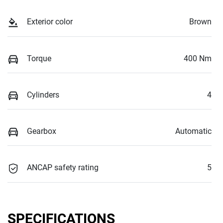
Exterior color
Brown
Torque
400 Nm
Cylinders
4
Gearbox
Automatic
ANCAP safety rating
5
SPECIFICATIONS