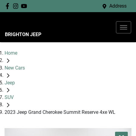
Address
BRIGHTON JEEP
Home
New Cars
Jeep
SUV
2023 Jeep Grand Cherokee Summit Reserve 4xe WL