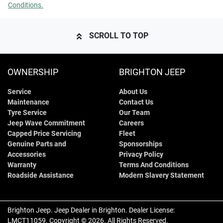
Conditions.
SCROLL TO TOP
OWNERSHIP
BRIGHTON JEEP
Service
About Us
Maintenance
Contact Us
Tyre Service
Our Team
Jeep Wave Commitment
Careers
Capped Price Servicing
Fleet
Genuine Parts and
Sponsorships
Accessories
Privacy Policy
Warranty
Terms And Conditions
Roadside Assistance
Modern Slavery Statement
Brighton Jeep
.
Jeep Dealer
in
Brighton
.
Dealer License:
LMCT11059
.
Copyright ©
2026
. All Rights Reserved.