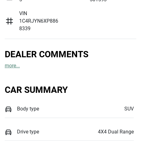
VIN
1C4RJYN6XP886
8339
DEALER COMMENTS
more
...
CAR SUMMARY
Body type
SUV
Drive type
4X4 Dual Range