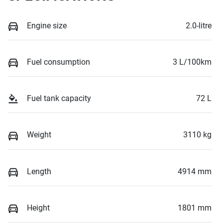
Engine size
2.0-litre
Fuel consumption
3 L/100km
Fuel tank capacity
72 L
Weight
3110 kg
Length
4914 mm
Height
1801 mm