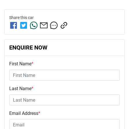
Share this
car
ENQUIRE NOW
First Name
*
Last Name
*
Email Address
*