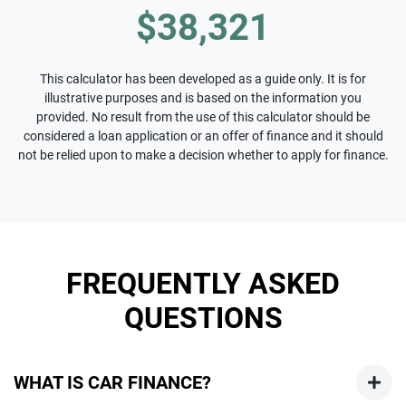
$38,321
This calculator has been developed as a guide only. It is for
illustrative purposes and is based on the information you
provided. No result from the use of this calculator should be
considered a loan application or an offer of finance and it should
not be relied upon to make a decision whether to apply for finance.
FREQUENTLY ASKED
QUESTIONS
WHAT IS CAR FINANCE?