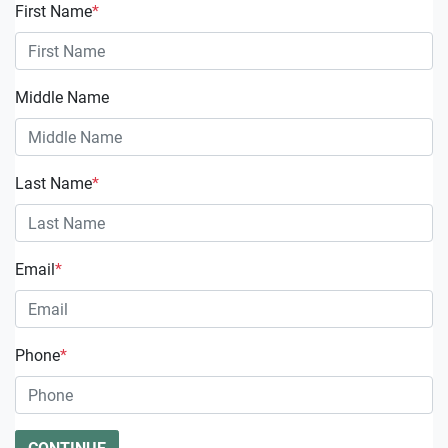
First Name
*
Middle Name
Last Name
*
Email
*
Phone
*